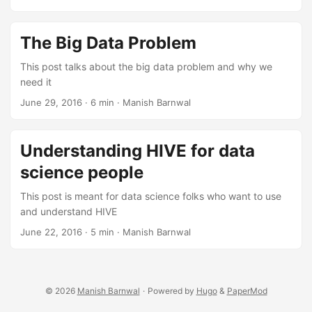
The Big Data Problem
This post talks about the big data problem and why we
need it
June 29, 2016
·
6 min
·
Manish Barnwal
Understanding HIVE for data
science people
This post is meant for data science folks who want to use
and understand HIVE
June 22, 2016
·
5 min
·
Manish Barnwal
© 2026
Manish Barnwal
·
Powered by
Hugo
&
PaperMod