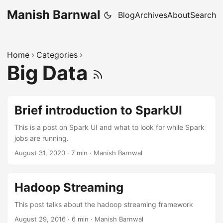
Manish Barnwal
Blog
Archives
About
Search
Home
Categories
Big Data
Brief introduction to SparkUI
This is a post on Spark UI and what to look for while Spark
jobs are running.
August 31, 2020
·
7 min
·
Manish Barnwal
Hadoop Streaming
This post talks about the hadoop streaming framework
August 29, 2016
·
6 min
·
Manish Barnwal