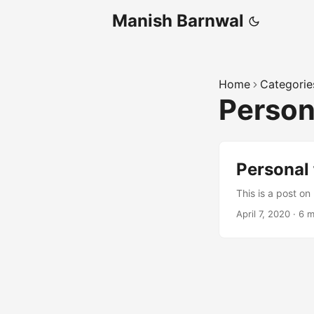
Manish Barnwal
Home
Categorie
Person
Personal 
This is a post on
April 7, 2020
·
6 m