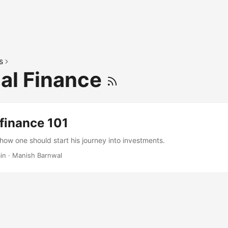
s
al Finance
finance 101
 how one should start his journey into investments.
in
·
Manish Barnwal