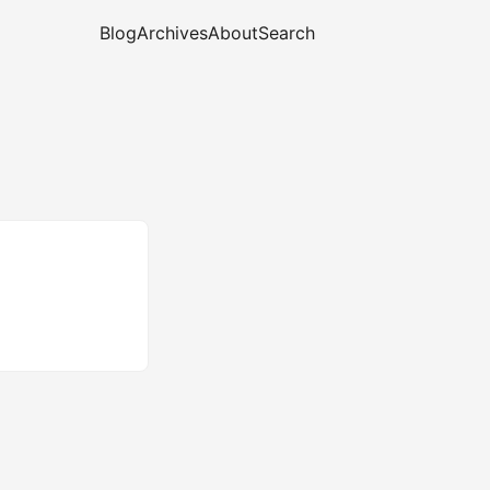
Blog
Archives
About
Search