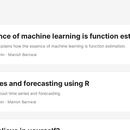
ce of machine learning is function es
xplains how the essence of machine learning is function estimation.
min
·
Manish Barnwal
es and forecasting using R
bout time series and forecasting.
min
·
Manish Barnwal