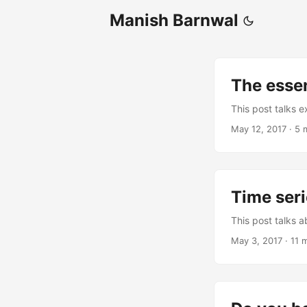
Manish Barnwal
The essen
This post talks e
May 12, 2017
·
5 
Time seri
This post talks a
May 3, 2017
·
11 