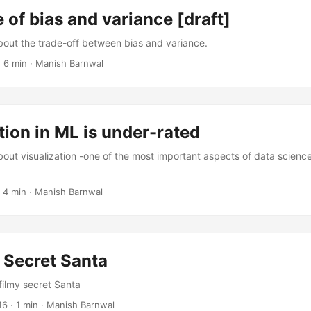
 of bias and variance [draft]
about the trade-off between bias and variance.
·
6 min
·
Manish Barnwal
tion in ML is under-rated
bout visualization -one of the most important aspects of data science
·
4 min
·
Manish Barnwal
 Secret Santa
filmy secret Santa
16
·
1 min
·
Manish Barnwal