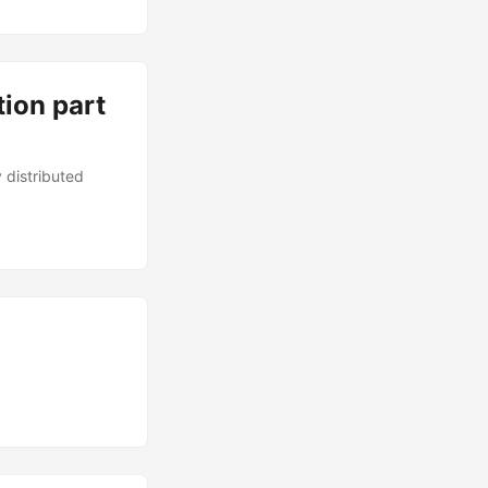
tion part
 distributed