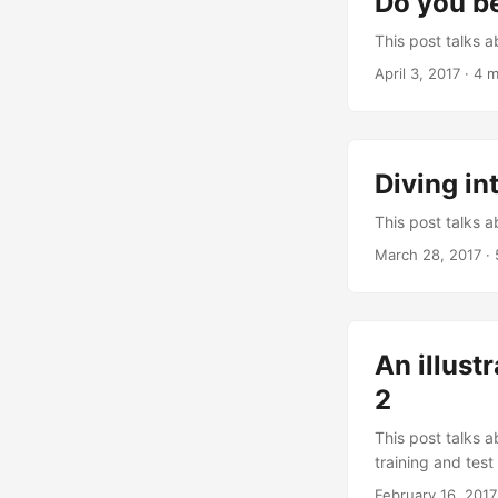
Do you be
This post talks 
April 3, 2017
·
4 m
Diving in
This post talks 
March 28, 2017
·
An illust
2
This post talks a
training and test
February 16, 2017