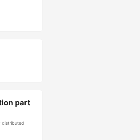
tion part
 distributed