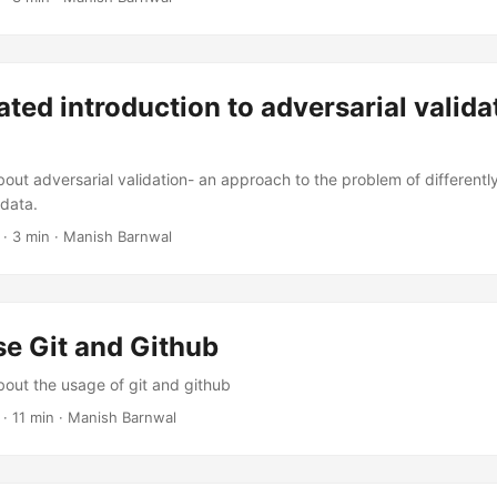
rated introduction to adversarial valida
bout adversarial validation- an approach to the problem of differently
 data.
·
3 min
·
Manish Barnwal
e Git and Github
bout the usage of git and github
·
11 min
·
Manish Barnwal