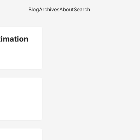
Blog
Archives
About
Search
timation