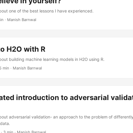
lieve in yourself?
about one of the best lessons I have experienced.
in
·
Manish Barnwal
to H2O with R
about building machine learning models in H2O using R.
5 min
·
Manish Barnwal
rated introduction to adversarial valida
bout adversarial validation- an approach to the problem of differently
 data.
·
3 min
·
Manish Barnwal