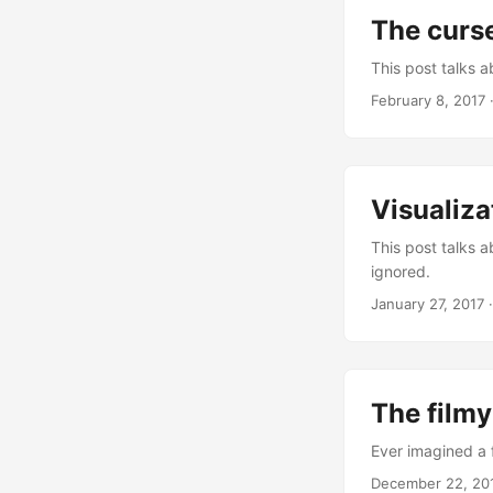
The curse
This post talks 
February 8, 2017
Visualiza
This post talks a
ignored.
January 27, 2017
The filmy
Ever imagined a 
December 22, 20