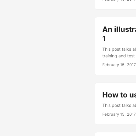
An illust
1
This post talks a
training and test
February 15, 2017
How to us
This post talks a
February 15, 2017