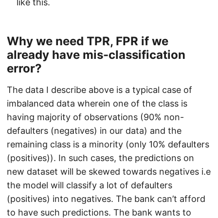
like this.
Why we need TPR, FPR if we
already have mis-classification
error?
The data I describe above is a typical case of
imbalanced data wherein one of the class is
having majority of observations (90% non-
defaulters (negatives) in our data) and the
remaining class is a minority (only 10% defaulters
(positives)). In such cases, the predictions on
new dataset will be skewed towards negatives i.e
the model will classify a lot of defaulters
(positives) into negatives. The bank can’t afford
to have such predictions. The bank wants to