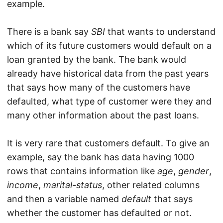
example.
There is a bank say
SBI
that wants to understand
which of its future customers would default on a
loan granted by the bank. The bank would
already have historical data from the past years
that says how many of the customers have
defaulted, what type of customer were they and
many other information about the past loans.
It is very rare that customers default. To give an
example, say the bank has data having 1000
rows that contains information like
age
,
gender
,
income
,
marital-status
, other related columns
and then a variable named
default
that says
whether the customer has defaulted or not.