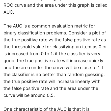
ROC curve and the area under this graph is called
AUC.
The AUC is a common evaluation metric for
binary classification problems. Consider a plot of
the true positive rate vs the false positive rate as
the threshold value for classifying an item as 0 or
is increased from 0 to 1: if the classifier is very
good, the true positive rate will increase quickly
and the area under the curve will be close to 1. If
the classifier is no better than random guessing,
the true positive rate will increase linearly with
the false positive rate and the area under the
curve will be around 0.5.
One characteristic of the AUC is that it is