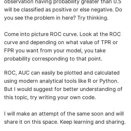
observation having probability greater than 0.5
will be classified as positive or else negative. Do
you see the problem in here? Try thinking.
Come into picture ROC curve. Look at the ROC
curve and depending on what value of TPR or
FPR you want from your model, you take
probability corresponding to that point.
ROC, AUC can easily be plotted and calculated
using modern analytical tools like R or Python.
But I would suggest for better understanding of
this topic, try writing your own code.
I will make an attempt of the same soon and will
share it on this space. Keep learning and sharing.