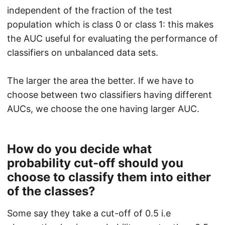
independent of the fraction of the test
population which is class 0 or class 1: this makes
the AUC useful for evaluating the performance of
classifiers on unbalanced data sets.
The larger the area the better. If we have to
choose between two classifiers having different
AUCs, we choose the one having larger AUC.
How do you decide what
probability cut-off should you
choose to classify them into either
of the classes?
Some say they take a cut-off of 0.5 i.e