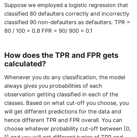
Suppose we employed a logistic regression that
classified 80 defaulters correctly and incorrectly
classified 90 non-defaulters as defaulters. TPR =
80 / 100 = 0.8 FPR = 90/ 900 = 0.1
How does the TPR and FPR gets
calculated?
Whenever you do any classification, the model
always gives you probabilities of each
observation getting classified in each of the
classes. Based on what cut-off you choose, you
will get different predictions for the data and
hence different TPR and FPR overall. You can
choose whatever probability cut-off between [0,