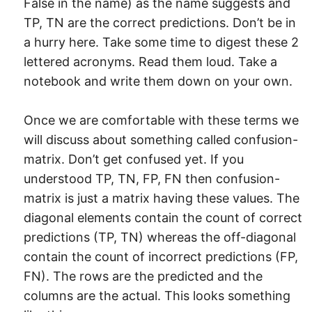
False in the name) as the name suggests and
TP, TN are the correct predictions. Don’t be in
a hurry here. Take some time to digest these 2
lettered acronyms. Read them loud. Take a
notebook and write them down on your own.
Once we are comfortable with these terms we
will discuss about something called confusion-
matrix. Don’t get confused yet. If you
understood TP, TN, FP, FN then confusion-
matrix is just a matrix having these values. The
diagonal elements contain the count of correct
predictions (TP, TN) whereas the off-diagonal
contain the count of incorrect predictions (FP,
FN). The rows are the predicted and the
columns are the actual. This looks something