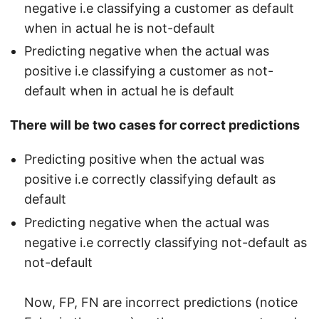
negative i.e classifying a customer as default
when in actual he is not-default
Predicting negative when the actual was
positive i.e classifying a customer as not-
default when in actual he is default
There will be two cases for correct predictions
Predicting positive when the actual was
positive i.e correctly classifying default as
default
Predicting negative when the actual was
negative i.e correctly classifying not-default as
not-default
Now, FP, FN are incorrect predictions (notice