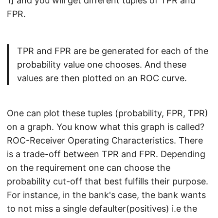
1] and you will get different tuples of TPR and
FPR.
TPR and FPR are be generated for each of the
probability value one chooses. And these
values are then plotted on an ROC curve.
One can plot these tuples (probability, FPR, TPR)
on a graph. You know what this graph is called?
ROC-Receiver Operating Characteristics. There
is a trade-off between TPR and FPR. Depending
on the requirement one can choose the
probability cut-off that best fulfills their purpose.
For instance, in the bank's case, the bank wants
to not miss a single defaulter(positives) i.e the