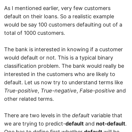
As I mentioned earlier, very few customers
default on their loans. So a realistic example
would be say 100 customers defaulting out of a
total of 1000 customers.
The bank is interested in knowing if a customer
would default or not. This is a typical binary
classification problem. The bank would really be
interested in the customers who are likely to
default. Let us now try to understand terms like
True-positive
,
True-negative
,
False-positive
and
other related terms.
There are two levels in the
default
variable that
we are trying to predict-
default
and
not-default
.
One has to define first whether
default
will be