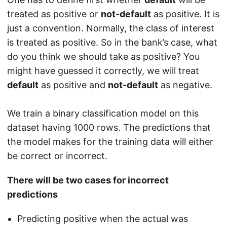
treated as positive or
not-default
as positive. It is
just a convention. Normally, the class of interest
is treated as positive. So in the bank’s case, what
do you think we should take as positive? You
might have guessed it correctly, we will treat
default
as positive and
not-default
as negative.
We train a binary classification model on this
dataset having 1000 rows. The predictions that
the model makes for the training data will either
be correct or incorrect.
There will be two cases for incorrect
predictions
Predicting positive when the actual was