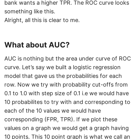
bank wants a higher TPR. The ROC curve looks
something like this.
Alright, all this is clear to me.
What about AUC?
AUC is nothing but the area under curve of ROC
curve. Let’s say we built a logistic regression
model that gave us the probabilities for each
row. Now we try with probability cut-offs from
0.1 to 1.0 with step size of 0.1 i.e we would have
10 probabilites to try with and corresponding to
each of the 10 values we would have
corresponding (FPR, TPR). If we plot these
values on a graph we would get a graph having
10 points. This 10 point graph is what we call an