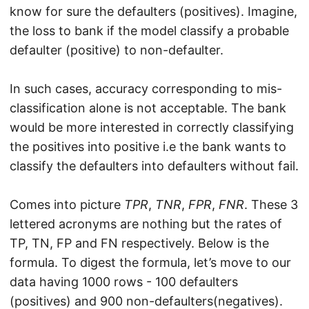
know for sure the defaulters (positives). Imagine,
the loss to bank if the model classify a probable
defaulter (positive) to non-defaulter.
In such cases, accuracy corresponding to mis-
classification alone is not acceptable. The bank
would be more interested in correctly classifying
the positives into positive i.e the bank wants to
classify the defaulters into defaulters without fail.
Comes into picture
TPR
,
TNR
,
FPR
,
FNR
. These 3
lettered acronyms are nothing but the rates of
TP, TN, FP and FN respectively. Below is the
formula. To digest the formula, let’s move to our
data having 1000 rows - 100 defaulters
(positives) and 900 non-defaulters(negatives).