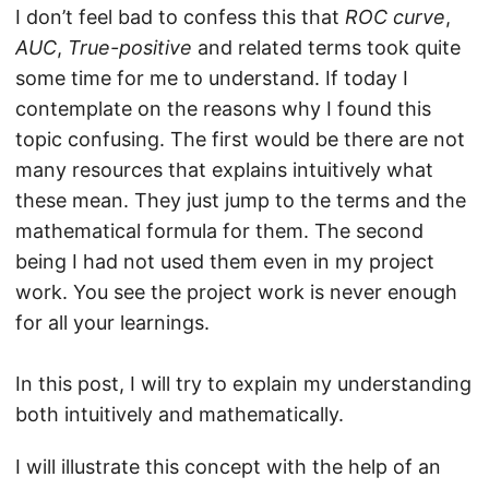
I don’t feel bad to confess this that
ROC curve
,
AUC
,
True-positive
and related terms took quite
some time for me to understand. If today I
contemplate on the reasons why I found this
topic confusing. The first would be there are not
many resources that explains intuitively what
these mean. They just jump to the terms and the
mathematical formula for them. The second
being I had not used them even in my project
work. You see the project work is never enough
for all your learnings.
In this post, I will try to explain my understanding
both intuitively and mathematically.
I will illustrate this concept with the help of an