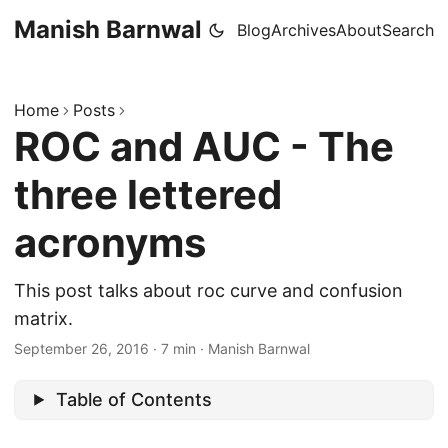
Manish Barnwal
Blog
Archives
About
Search
Home
Posts
ROC and AUC - The
three lettered
acronyms
This post talks about roc curve and confusion
matrix.
September 26, 2016
·
7 min
·
Manish Barnwal
Table of Contents