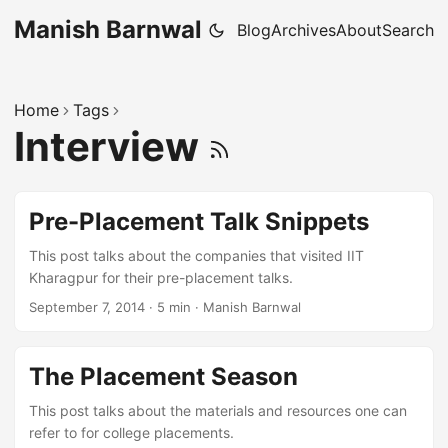
Manish Barnwal
Blog
Archives
About
Search
Home
Tags
Interview
Pre-Placement Talk Snippets
This post talks about the companies that visited IIT
Kharagpur for their pre-placement talks.
September 7, 2014
·
5 min
·
Manish Barnwal
The Placement Season
This post talks about the materials and resources one can
refer to for college placements.