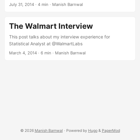
July 31, 2014
·
4 min
·
Manish Barnwal
The Walmart Interview
This post talks about my interview experience for
Statistical Analyst at @WalmartLabs
March 4, 2014
·
6 min
·
Manish Barnwal
© 2026
Manish Barnwal
·
Powered by
Hugo
&
PaperMod