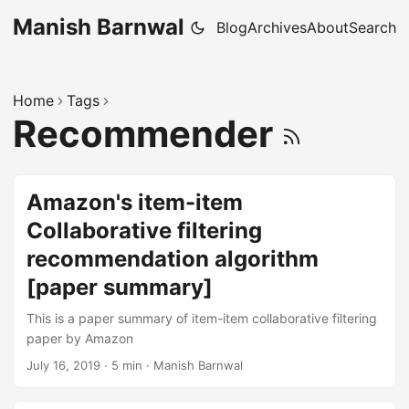
Manish Barnwal
Blog
Archives
About
Search
Home
Tags
Recommender
Amazon's item-item
Collaborative filtering
recommendation algorithm
[paper summary]
This is a paper summary of item-item collaborative filtering
paper by Amazon
July 16, 2019
·
5 min
·
Manish Barnwal