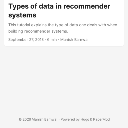
Types of data in recommender
systems
This tutorial explains the type of data one deals with when
building recommender systems.
September 27, 2018
·
6 min
·
Manish Barnwal
© 2026
Manish Barnwal
·
Powered by
Hugo
&
PaperMod