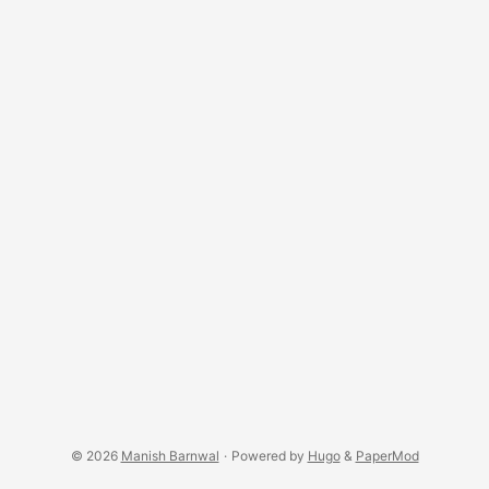
© 2026
Manish Barnwal
·
Powered by
Hugo
&
PaperMod