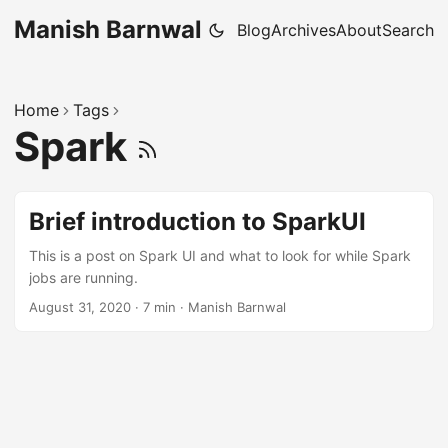
Manish Barnwal
Blog
Archives
About
Search
Home
Tags
Spark
Brief introduction to SparkUI
This is a post on Spark UI and what to look for while Spark
jobs are running.
August 31, 2020
·
7 min
·
Manish Barnwal